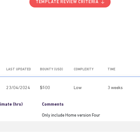
TEMPLATE REVIEW CRITERIA
LAST UPDATED
BOUNTY (USD)
COMPLEXITY
TIME
23/04/2024
$500
Low
3 weeks
imate (hrs)
Comments
Only include Home version Four