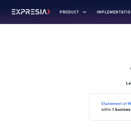
PRODUCT
IMPLEMENTATIO
La
Statement of W
within
3 busines