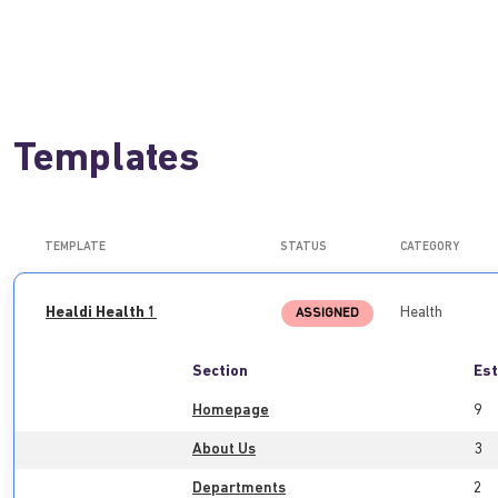
Templates
TEMPLATE
STATUS
CATEGORY
Healdi Health 1
Health
ASSIGNED
Section
Est
Homepage
9
About Us
3
Departments
2