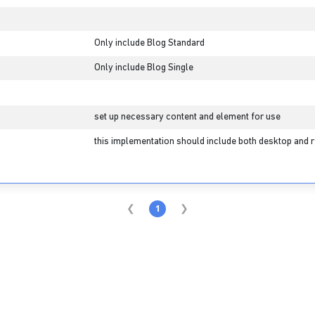
Only include Blog Standard
Only include Blog Single
set up necessary content and element for use
this implementation should include both desktop and r
1