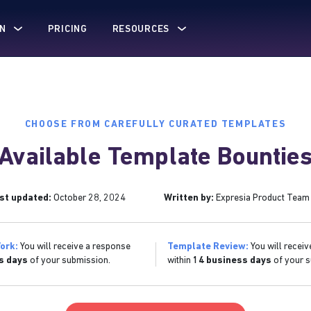
N
PRICING
RESOURCES
CHOOSE FROM CAREFULLY CURATED TEMPLATES
Available Template Bountie
st updated:
October 28, 2024
Written by:
Expresia Product Team
ork:
You will receive a response
Template Review:
You will receiv
s days
of your submission.
within
14 business days
of your s