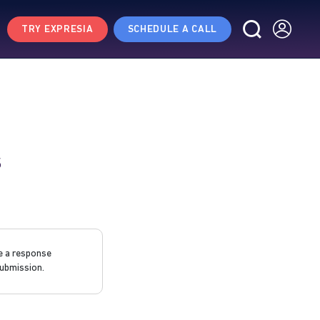
TRY EXPRESIA
SCHEDULE A CALL
s
e a response
ubmission.