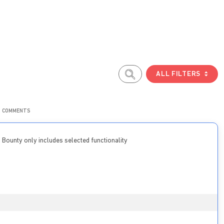
ALL FILTERS
COMMENTS
Bounty only includes selected functionality