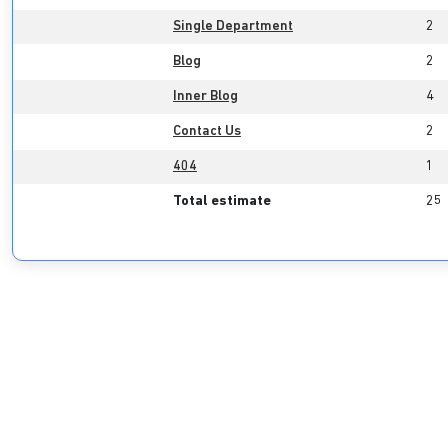
Single Department
2
Blog
2
Inner Blog
4
Contact Us
2
404
1
Total estimate
25