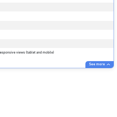
esponsive views (tablet and mobile)
See more