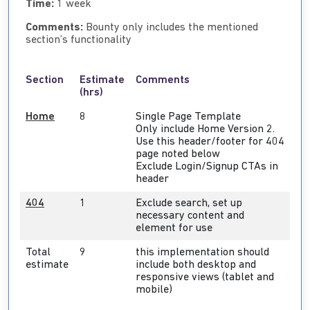
Time:
1 week
Comments:
Bounty only includes the mentioned
section’s functionality
Section
Estimate
Comments
(hrs)
Home
8
Single Page Template
Only include Home Version 2.
Use this header/footer for 404
page noted below
Exclude Login/Signup CTAs in
header
404
1
Exclude search, set up
necessary content and
element for use
Total
9
this implementation should
estimate
include both desktop and
responsive views (tablet and
mobile)