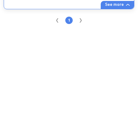
See more
1