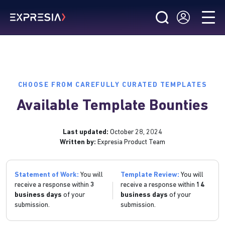
CHOOSE FROM CAREFULLY CURATED TEMPLATES
Available Template Bounties
Last updated:
October 28, 2024
Written by:
Expresia Product Team
Statement of Work:
You will
Template Review:
You will
receive a response within
3
receive a response within
14
business days
of your
business days
of your
submission.
submission.