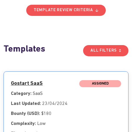
TEMPLATE REVIEW CRITERIA
Templates
ALL FILTERS
Gostart SaaS
ASSIGNED
Category:
SaaS
Last Updated:
23/04/2024
Bounty (USD):
$180
Complexity:
Low