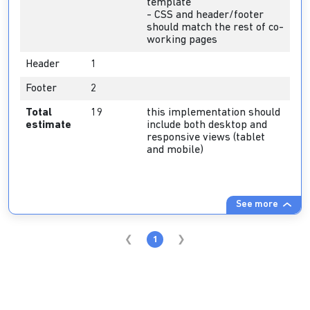
template
- CSS and header/footer
should match the rest of co-
working pages
Header
1
Footer
2
Total
19
this implementation should
estimate
include both desktop and
responsive views (tablet
and mobile)
See more
1