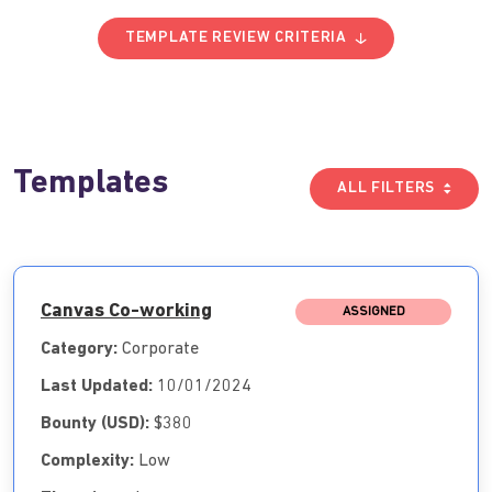
TEMPLATE REVIEW CRITERIA
Templates
ALL FILTERS
Canvas Co-working
ASSIGNED
Category:
Corporate
Last Updated:
10/01/2024
Bounty (USD):
$380
Complexity:
Low