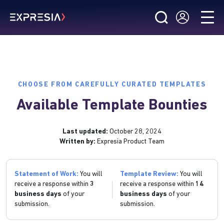
CHOOSE FROM CAREFULLY CURATED TEMPLATES
Available Template Bounties
Last updated:
October 28, 2024
Written by:
Expresia Product Team
Statement of Work:
You will
Template Review:
You will
receive a response within
3
receive a response within
14
business days
of your
business days
of your
submission.
submission.