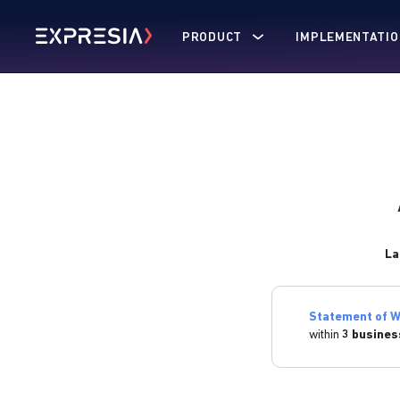
PRODUCT
IMPLEMENTATIO
La
Statement of W
within
3 busines