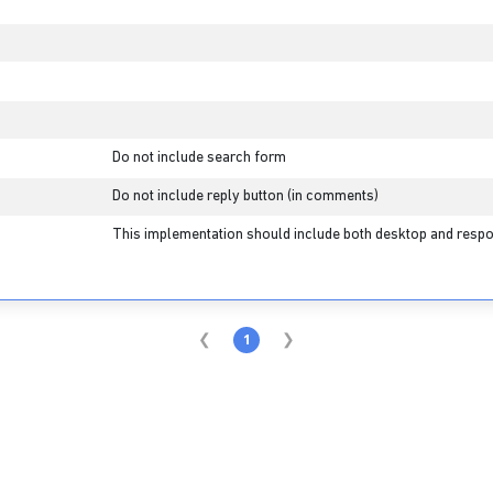
Do not include search form
Do not include reply button (in comments)
This implementation should include both desktop and respo
1