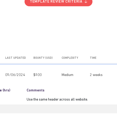
TEMPLATE REVIEW CRITERIA
LAST UPDATED
BOUNTY (USD)
COMPLEXITY
TIME
05/06/2024
$500
Medium
2 weeks
e (hrs)
Comments
Use the same header across all website.