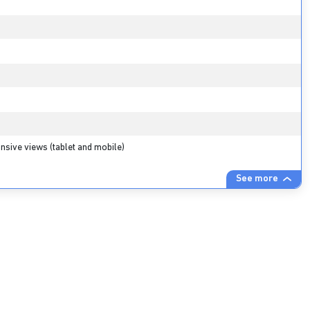
nsive views (tablet and mobile)
See more