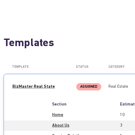
Templates
TEMPLATE
STATUS
CATEGORY
BizMaster Real State
Real Estate
ASSIGNED
Section
Estimat
Home
10
About Us
3