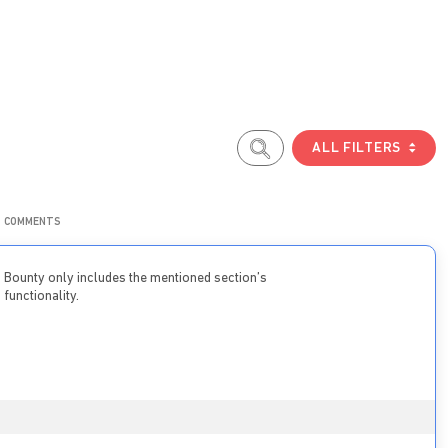
ALL FILTERS
COMMENTS
Bounty only includes the mentioned section’s
functionality.