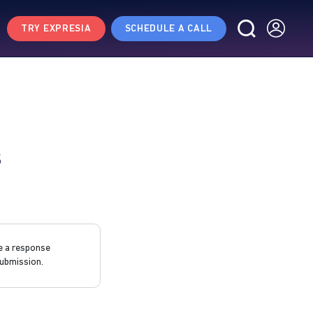
TRY EXPRESIA
SCHEDULE A CALL
s
e a response
ubmission.