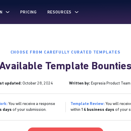
N
PRICING
RESOURCES
CHOOSE FROM CAREFULLY CURATED TEMPLATES
Available Template Bountie
st updated:
October 28, 2024
Written by:
Expresia Product Team
ork:
You will receive a response
Template Review:
You will receiv
s days
of your submission.
within
14 business days
of your s