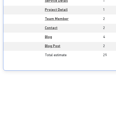
Service Detail
1
Project Detail
1
Team Member
2
Contact
2
Blog
4
Blog Post
2
Total estimate
25