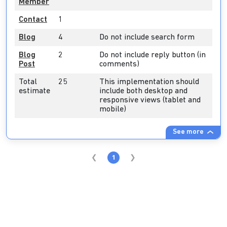
Member
Contact
1
Blog
4
Do not include search form
Blog
2
Do not include reply button (in
Post
comments)
Total
25
This implementation should
estimate
include both desktop and
responsive views (tablet and
mobile)
See more
1