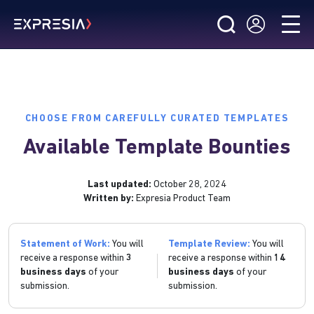
CHOOSE FROM CAREFULLY CURATED TEMPLATES
Available Template Bounties
Last updated:
October 28, 2024
Written by:
Expresia Product Team
Statement of Work:
You will
Template Review:
You will
receive a response within
3
receive a response within
14
business days
of your
business days
of your
submission.
submission.