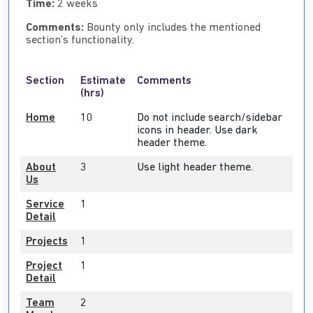
Time:
2 weeks
Comments:
Bounty only includes the mentioned
section’s functionality.
Section
Estimate
Comments
(hrs)
Home
10
Do not include search/sidebar
icons in header. Use dark
header theme.
About
3
Use light header theme.
Us
Service
1
Detail
Projects
1
Project
1
Detail
Team
2