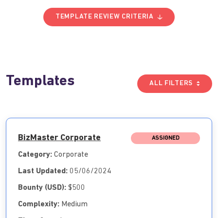
TEMPLATE REVIEW CRITERIA
Templates
ALL FILTERS
BizMaster Corporate
ASSIGNED
Category:
Corporate
Last Updated:
05/06/2024
Bounty (USD):
$500
Complexity:
Medium