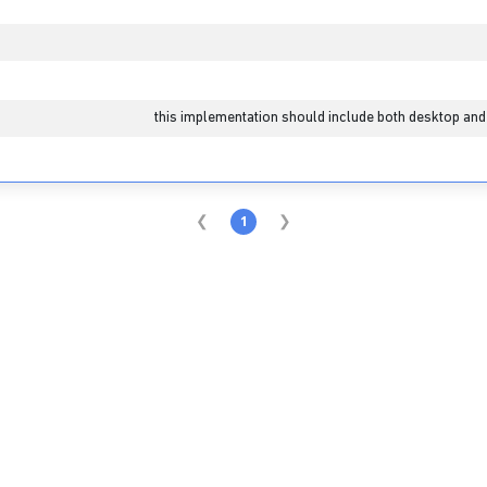
1
this implementation should include both desktop and
1