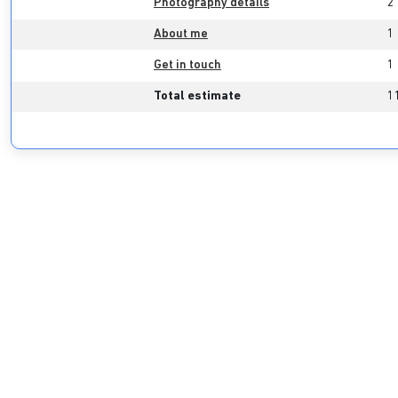
Photography details
2
About me
1
Get in touch
1
Total estimate
1