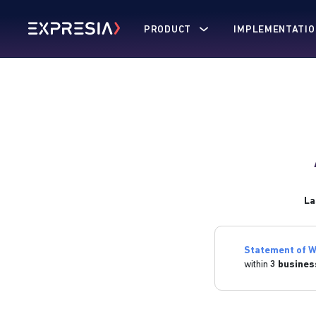
PRODUCT
IMPLEMENTATIO
La
Statement of W
within
3 busines