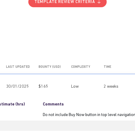
TEMPLATE REVIEW CRITERIA
LAST UPDATED
BOUNTY (USD)
COMPLEXITY
TIME
30/01/2025
$165
Low
2 weeks
stimate (hrs)
Comments
Do not include Buy Now button in top level navigatio