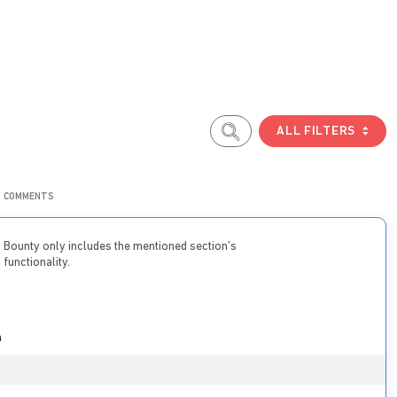
ALL FILTERS
COMMENTS
Bounty only includes the mentioned section’s
functionality.
n