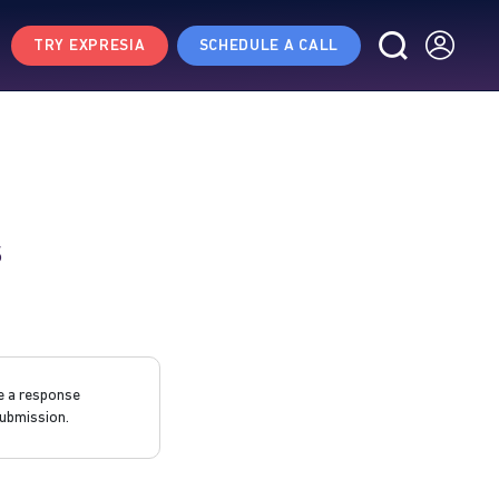
TRY EXPRESIA
SCHEDULE A CALL
s
e a response
ubmission.