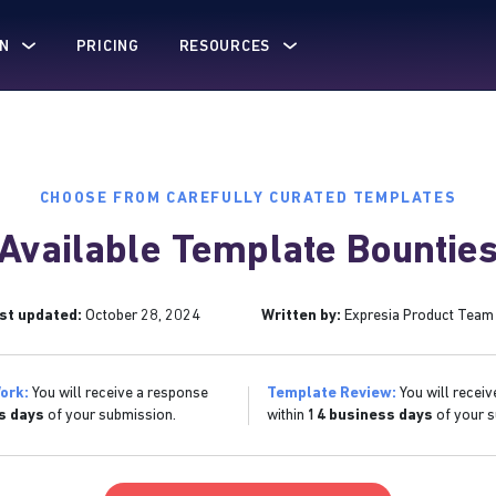
N
PRICING
RESOURCES
CHOOSE FROM CAREFULLY CURATED TEMPLATES
Available Template Bountie
st updated:
October 28, 2024
Written by:
Expresia Product Team
ork:
You will receive a response
Template Review:
You will receiv
s days
of your submission.
within
14 business days
of your s