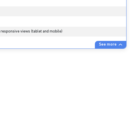
 responsive views (tablet and mobile)
See more