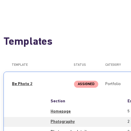
Templates
TEMPLATE
STATUS
CATEGORY
Be Photo 2
Portfolio
ASSIGNED
Section
E
Homepage
5
Photography
2