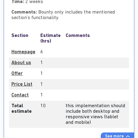
Time:
2 weeks
Comments:
Bounty only includes the mentioned
section’s functionality.
Section
Estimate
Comments
(hrs)
Homepage
6
About us
1
Offer
1
Price List
1
Contact
1
Total
10
this implementation should
estimate
include both desktop and
responsive views (tablet
and mobile)
See more