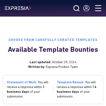
CHOOSE FROM CAREFULLY CURATED TEMPLATES
Available Template Bounties
Last updated:
October 28, 2024
Written by:
Expresia Product Team
Statement of Work:
You will
Template Review:
You will
receive a response within
3
receive a response within
14
business days
of your
business days
of your
submission.
submission.