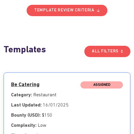
TEMPLATE REVIEW CRITERIA
Templates
ALL FILTERS
Be Catering
ASSIGNED
Category:
Restaurant
Last Updated:
16/01/2025
Bounty (USD):
$150
Complexity:
Low