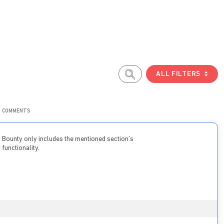
ALL FILTERS
COMMENTS
Bounty only includes the mentioned section’s
functionality.