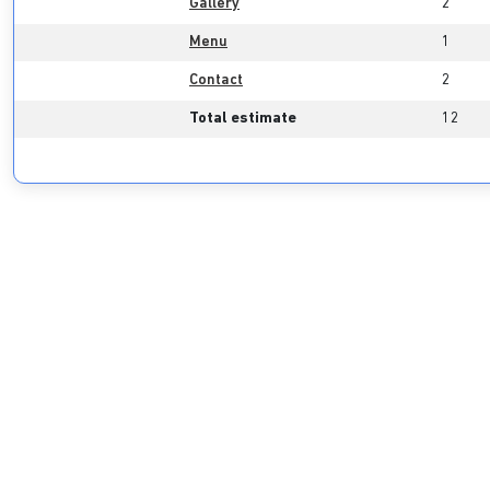
Gallery
2
Menu
1
Contact
2
Total estimate
12