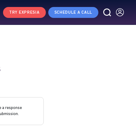
TRY EXPRESIA
SCHEDULE A CALL
s
e a response
ubmission.