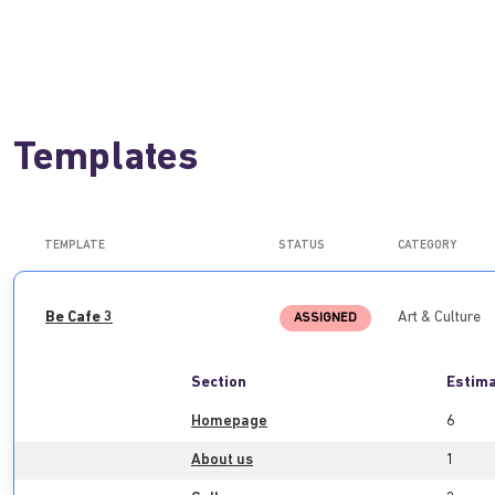
Templates
TEMPLATE
STATUS
CATEGORY
Be Cafe 3
Art & Culture
ASSIGNED
Section
Estima
Homepage
6
About us
1