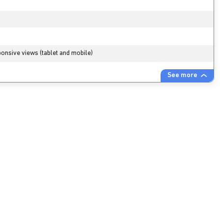
onsive views (tablet and mobile)
See more