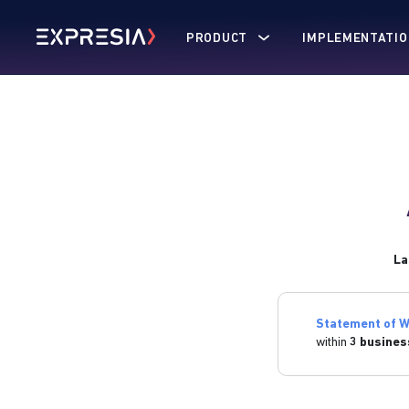
PRODUCT
IMPLEMENTATIO
La
Statement of W
within
3 busines