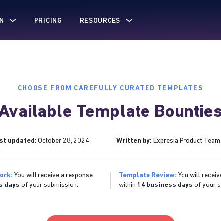
N
PRICING
RESOURCES
CHOOSE FROM CAREFULLY CURATED TEMPLATES
Available Template Bountie
st updated:
October 28, 2024
Written by:
Expresia Product Team
ork:
You will receive a response
Template Review:
You will receiv
s days
of your submission.
within
14 business days
of your s