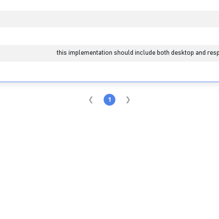
this implementation should include both desktop and resp
1