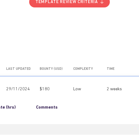
TEMPLATE REVIEW CRITERIA
LAST UPDATED
BOUNTY (USD)
COMPLEXITY
TIME
29/11/2024
$180
Low
2 weeks
te (hrs)
Comments