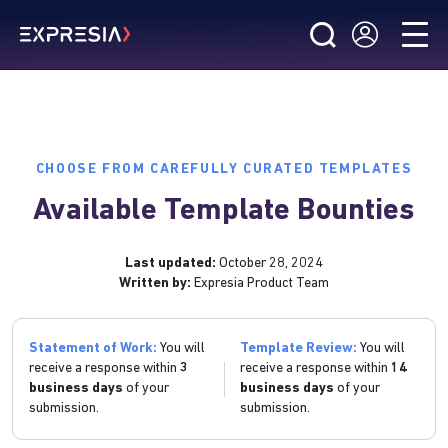
CHOOSE FROM CAREFULLY CURATED TEMPLATES
Available Template Bounties
Last updated:
October 28, 2024
Written by:
Expresia Product Team
Statement of Work:
You will
Template Review:
You will
receive a response within
3
receive a response within
14
business days
of your
business days
of your
submission.
submission.