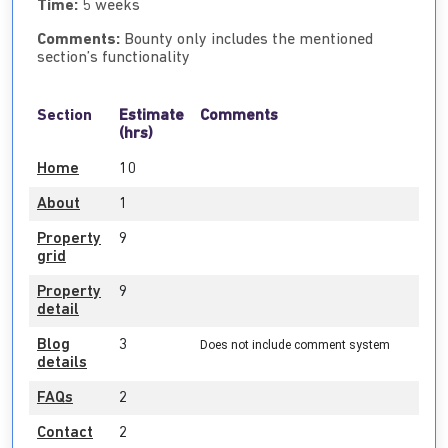
Time:
5 weeks
Comments:
Bounty only includes the mentioned
section’s functionality
Section
Estimate
Comments
(hrs)
Home
10
About
1
Property
9
grid
Property
9
detail
Blog
3
Does not include comment system
details
FAQs
2
Contact
2