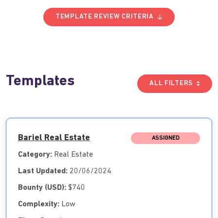
TEMPLATE REVIEW CRITERIA
Templates
ALL FILTERS
Bariel Real Estate
ASSIGNED
Category:
Real Estate
Last Updated:
20/06/2024
Bounty (USD):
$740
Complexity:
Low