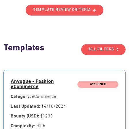
TEMPLATE REVIEW CRITERIA
Templates
ALL FILTERS
Anvogue - Fashion
ASSIGNED
eCommerce
Category:
eCommerce
Last Updated:
14/10/2024
Bounty (USD):
$1200
Complexity:
High