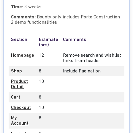
Time:
3 weeks
Comments:
Bounty only includes Porto Construction
2 demo functionalities
Section
Estimate
Comments
(hrs)
Homepage
12
Remove search and wishlist
links from header
Shop
8
Include Pagination
Product
10
Detail
Cart
8
Checkout
10
My
8
Account