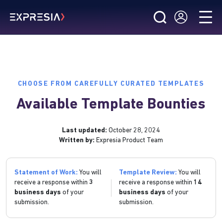
CHOOSE FROM CAREFULLY CURATED TEMPLATES
Available Template Bounties
Last updated:
October 28, 2024
Written by:
Expresia Product Team
Statement of Work:
You will
Template Review:
You will
receive a response within
3
receive a response within
14
business days
of your
business days
of your
submission.
submission.