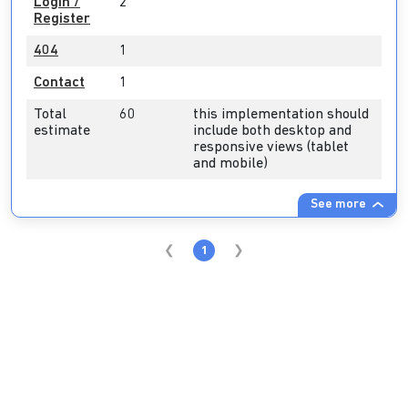
Login /
2
Register
404
1
Contact
1
Total
60
this implementation should
estimate
include both desktop and
responsive views (tablet
and mobile)
See more
1