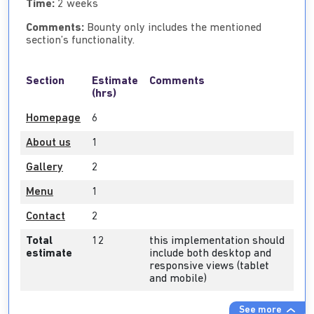
Time:
2 weeks
Comments:
Bounty only includes the mentioned
section’s functionality.
Section
Estimate
Comments
(hrs)
Homepage
6
About us
1
Gallery
2
Menu
1
Contact
2
Total
12
this implementation should
estimate
include both desktop and
responsive views (tablet
and mobile)
See more