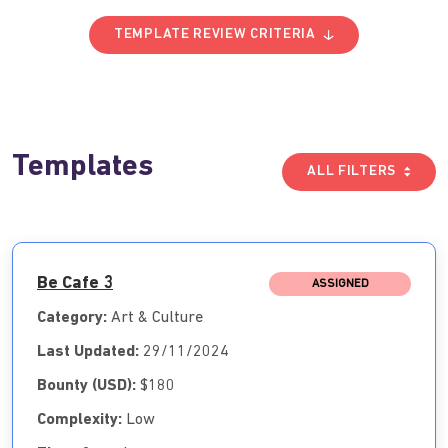
TEMPLATE REVIEW CRITERIA
Templates
ALL FILTERS
Be Cafe 3
ASSIGNED
Category:
Art & Culture
Last Updated:
29/11/2024
Bounty (USD):
$180
Complexity:
Low