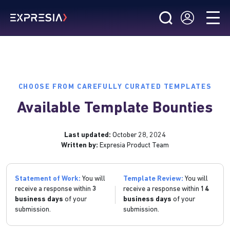
CHOOSE FROM CAREFULLY CURATED TEMPLATES
Available Template Bounties
Last updated:
October 28, 2024
Written by:
Expresia Product Team
Statement of Work:
You will
Template Review:
You will
receive a response within
3
receive a response within
14
business days
of your
business days
of your
submission.
submission.