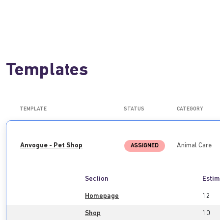
Templates
TEMPLATE
STATUS
CATEGORY
Anvogue - Pet Shop
Animal Care
ASSIGNED
Section
Estim
Homepage
12
Shop
10