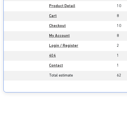
Product Detail
10
Cart
8
Checkout
10
My Account
8
Login / Register
2
404
1
Contact
1
Total estimate
62