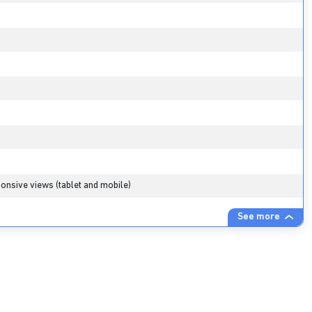
onsive views (tablet and mobile)
See more