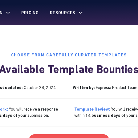
N
PRICING
RESOURCES
CHOOSE FROM CAREFULLY CURATED TEMPLATES
Available Template Bountie
st updated:
October 28, 2024
Written by:
Expresia Product Team
ork:
You will receive a response
Template Review:
You will receiv
s days
of your submission.
within
14 business days
of your s