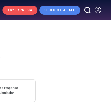
TRY EXPRESIA
SCHEDULE A CALL
s
e a response
ubmission.