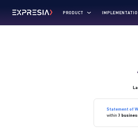
PRODUCT
IMPLEMENTATIO
La
Statement of W
within
3 busines