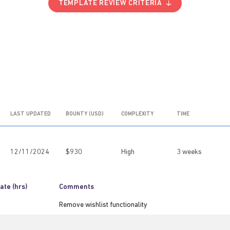
TEMPLATE REVIEW CRITERIA
LAST UPDATED
BOUNTY (USD)
COMPLEXITY
TIME
12/11/2024
$930
High
3 weeks
ate (hrs)
Comments
Remove wishlist functionality