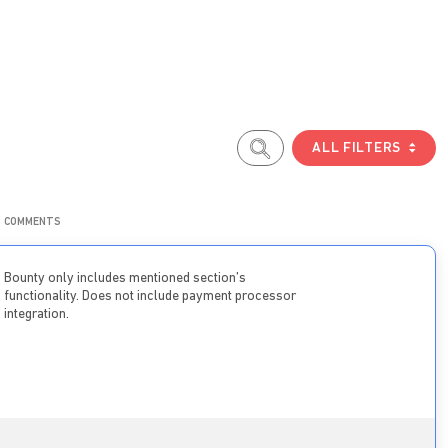
ALL FILTERS
COMMENTS
Bounty only includes mentioned section’s
functionality. Does not include payment processor
integration.