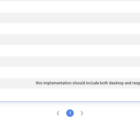
this implementation should include both desktop and resp
1