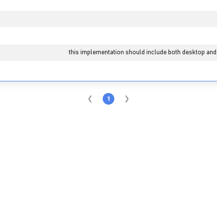
1
this implementation should include both desktop and
1