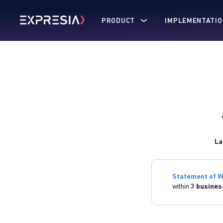
PRODUCT
IMPLEMENTATIO
La
Statement of W
within
3 busines