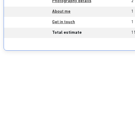
Photography details
2
About me
1
Get in touch
1
Total estimate
1