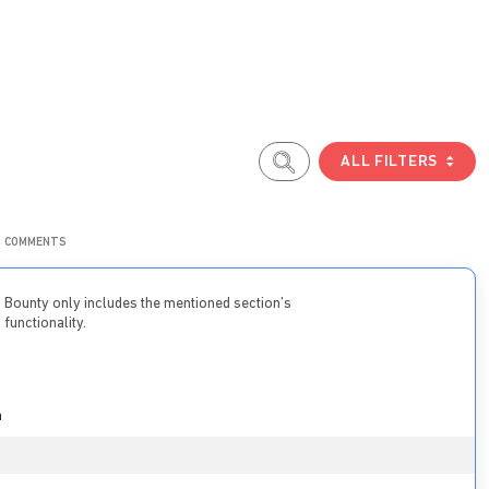
ALL FILTERS
COMMENTS
Bounty only includes the mentioned section’s
functionality.
n