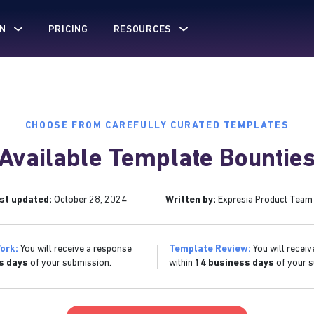
N
PRICING
RESOURCES
CHOOSE FROM CAREFULLY CURATED TEMPLATES
Available Template Bountie
st updated:
October 28, 2024
Written by:
Expresia Product Team
ork:
You will receive a response
Template Review:
You will receiv
s days
of your submission.
within
14 business days
of your s