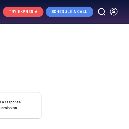
TRY EXPRESIA
SCHEDULE A CALL
s
e a response
ubmission.