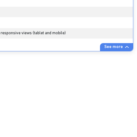
 responsive views (tablet and mobile)
See more