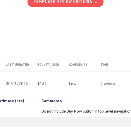
TEMPLATE REVIEW CRITERIA
LAST UPDATED
BOUNTY (USD)
COMPLEXITY
TIME
30/01/2025
$165
Low
2 weeks
stimate (hrs)
Comments
Do not include Buy Now button in top level navigatio