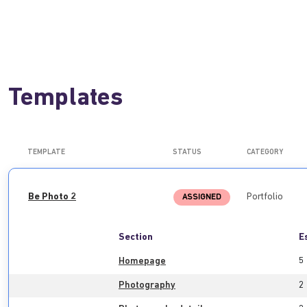
Templates
TEMPLATE
STATUS
CATEGORY
Be Photo 2
Portfolio
ASSIGNED
Section
E
Homepage
5
Photography
2