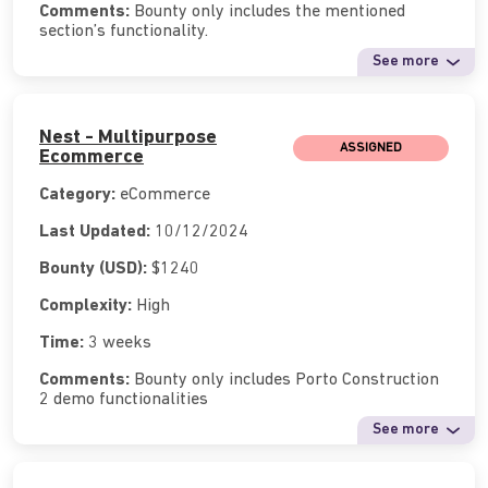
Comments:
Bounty only includes the mentioned
section’s functionality.
See more
Nest - Multipurpose
ASSIGNED
Ecommerce
Category:
eCommerce
Last Updated:
10/12/2024
Bounty (USD):
$1240
Complexity:
High
Time:
3 weeks
Comments:
Bounty only includes Porto Construction
2 demo functionalities
See more