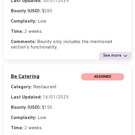
Last Updated:
30/01/2025
Bounty (USD):
$280
Complexity:
Low
Time:
2 weeks
Comments:
Bounty only includes the mentioned
section’s functionality.
See more
Be Catering
ASSIGNED
Category:
Restaurant
Last Updated:
16/01/2025
Bounty (USD):
$150
Complexity:
Low
Time:
2 weeks