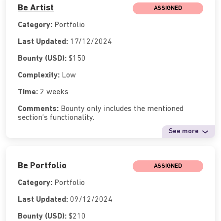
Be Artist
ASSIGNED
Category:
Portfolio
Last Updated:
17/12/2024
Bounty (USD):
$150
Complexity:
Low
Time:
2 weeks
Comments:
Bounty only includes the mentioned
section’s functionality.
See more
Be Portfolio
ASSIGNED
Category:
Portfolio
Last Updated:
09/12/2024
Bounty (USD):
$210