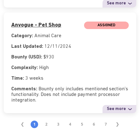
See more
Anvogue - Pet Shop
ASSIGNED
Category:
Animal Care
Last Updated:
12/11/2024
Bounty (USD):
$930
Complexity:
High
Time:
3 weeks
Comments:
Bounty only includes mentioned section’s
functionality. Does not include payment processor
integration.
See more
1
2
3
4
5
6
7