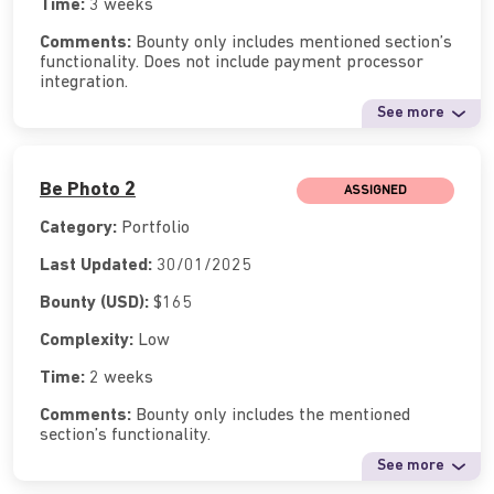
Time:
3 weeks
Comments:
Bounty only includes mentioned section’s
functionality. Does not include payment processor
integration.
See more
Be Photo 2
ASSIGNED
Category:
Portfolio
Last Updated:
30/01/2025
Bounty (USD):
$165
Complexity:
Low
Time:
2 weeks
Comments:
Bounty only includes the mentioned
section’s functionality.
See more