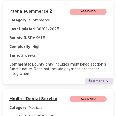
Payna eCommerce 2
ASSIGNED
Category:
eCommerce
Last Updated:
30/01/2025
Bounty (USD):
$915
Complexity:
High
Time:
3 weeks
Comments:
Bounty only includes mentioned section’s
functionality. Does not include payment processor
integration.
See more
Medin - Dental Service
ASSIGNED
Category:
Medical