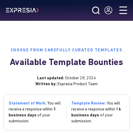
CHOOSE FROM CAREFULLY CURATED TEMPLATES
Available Template Bounties
Last updated:
October 28, 2024
Written by:
Expresia Product Team
Statement of Work:
You will
Template Review:
You will
receive a response within
3
receive a response within
14
business days
of your
business days
of your
submission.
submission.