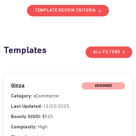
TEMPLATE REVIEW CRITERIA
Templates
ALL FILTERS
Ginza
ASSIGNED
Category:
eCommerce
Last Updated:
12/03/2025
Bounty (USD):
$945
Complexity:
High