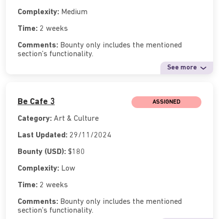
Complexity:
Medium
Time:
2 weeks
Comments:
Bounty only includes the mentioned
section’s functionality.
See more
Be Cafe 3
ASSIGNED
Category:
Art & Culture
Last Updated:
29/11/2024
Bounty (USD):
$180
Complexity:
Low
Time:
2 weeks
Comments:
Bounty only includes the mentioned
section’s functionality.